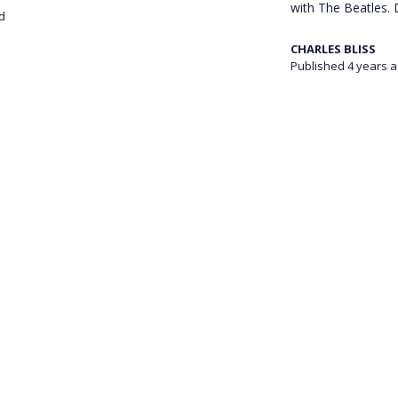
with The Beatles. D
d
CHARLES BLISS
Published 4 years 