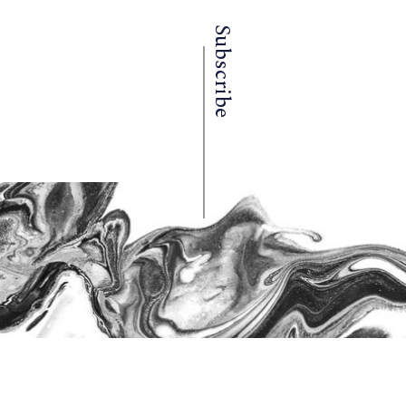
Subscribe