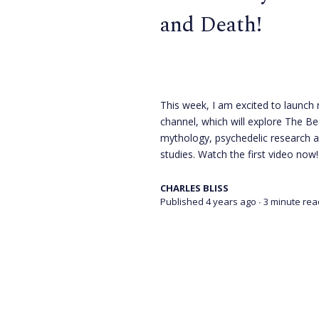
and Death!
This week, I am excited to launc
channel, which will explore The Be
mythology, psychedelic research 
studies. Watch the first video now!
CHARLES BLISS
Published 4 years ago
∙ 3 minute rea