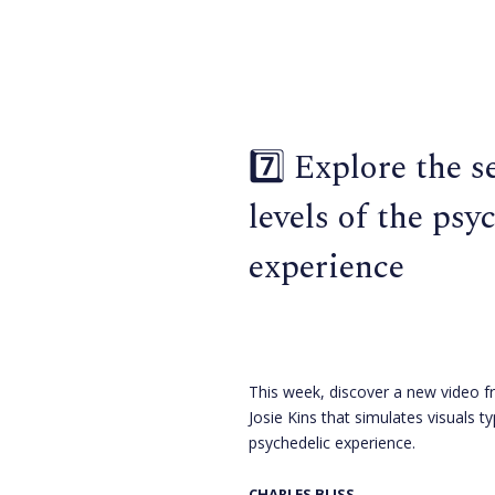
7️⃣ Explore the s
levels of the psy
experience
This week, discover a new video f
Josie Kins that simulates visuals ty
psychedelic experience.
CHARLES BLISS