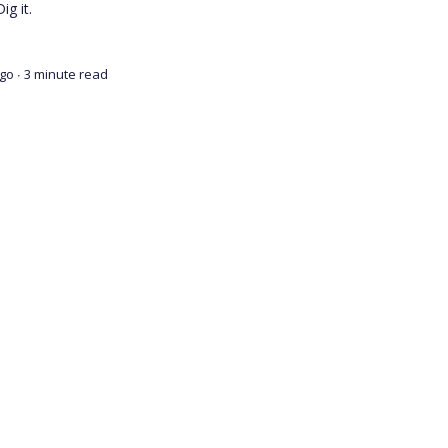
ig it.
ago
∙ 3 minute read