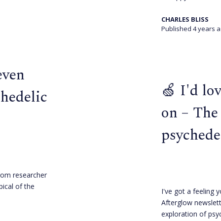
CHARLES BLISS
Published 4 years 
even
🍏 I'd lo
chedelic
on – The
psychede
rom researcher
pical of the
I've got a feeling y
Afterglow newslett
exploration of psy