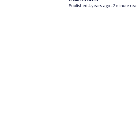
Published 4 years ago
∙ 2 minute rea