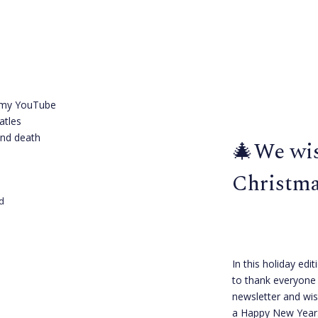
h my YouTube
atles
and death
🎄We wis
Christma
d
In this holiday edit
to thank everyone 
newsletter and wi
a Happy New Year