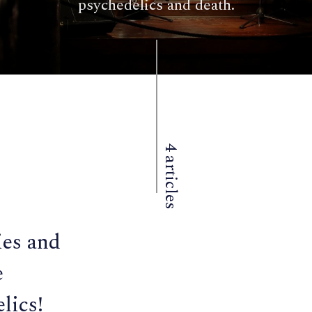
psychedelics and death.
4 articles
es and
e
lics!