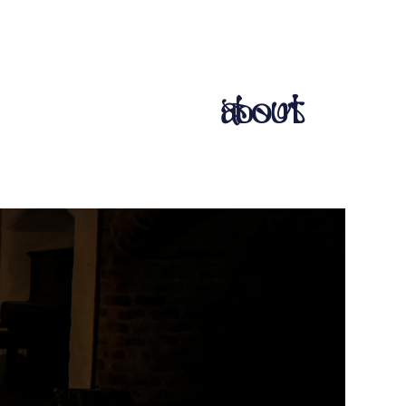
about