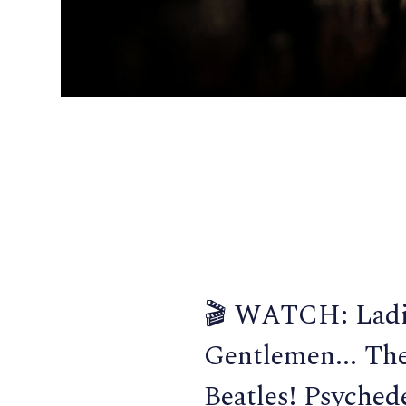
🎬 WATCH: Ladi
Gentlemen... Th
Beatles! Psychede