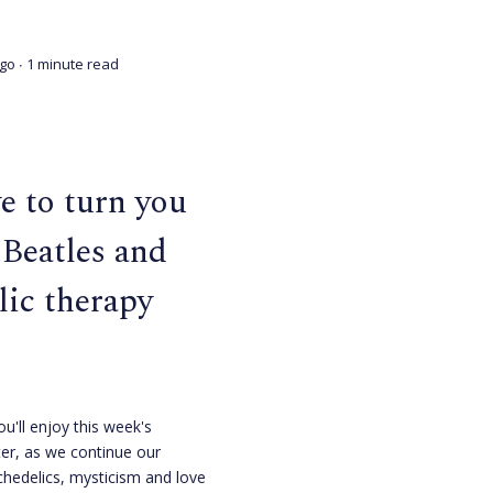
ago
∙ 1 minute read
ve to turn you
 Beatles and
lic therapy
ou'll enjoy this week's
er, as we continue our
chedelics, mysticism and love