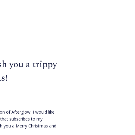
h you a trippy
s!
ion of Afterglow, I would like
that subscribes to my
sh you a Merry Christmas and
.