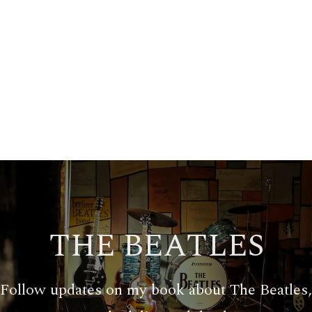
THE BEATLES
Follow updates on my book about The Beatles,