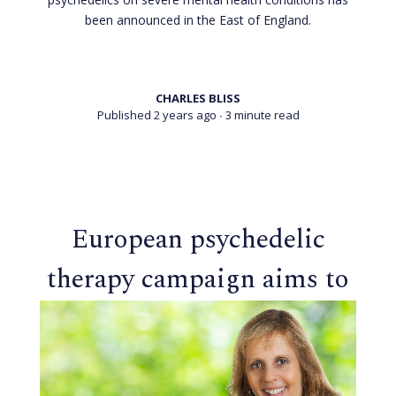
been announced in the East of England.
CHARLES BLISS
Published 2 years ago
∙ 3 minute read
European psychedelic
therapy campaign aims to
transform mental health
care in 2025