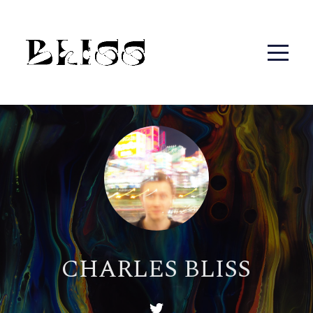
CHARLES BLISS