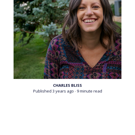
A new platform from Lucid News aims to provide
reliable educational resources for the psychedelically
naïve.
CHARLES BLISS
Published 3 years ago
∙ 9 minute read