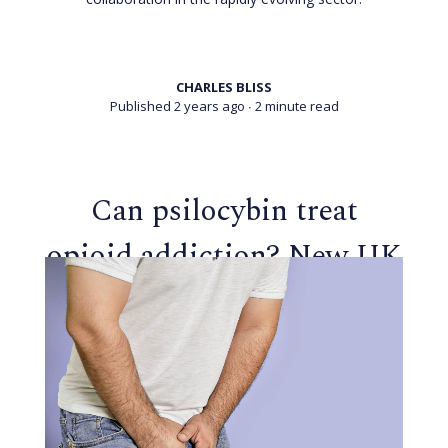
CHARLES BLISS
Published 2 years ago
∙ 2 minute read
Can psilocybin treat
opioid addiction? New UK
trial aims to find out