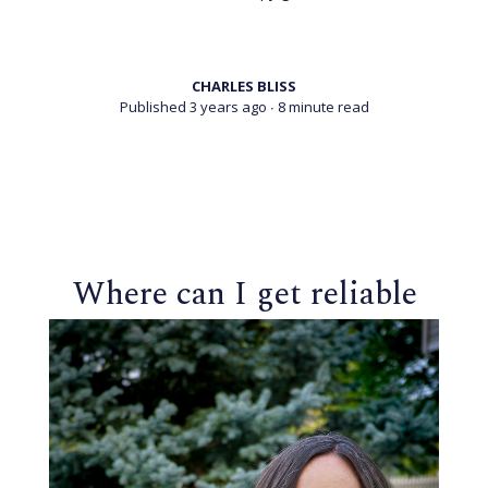
CHARLES BLISS
Published 3 years ago
∙ 8 minute read
Where can I get reliable
information on
psychedelics?