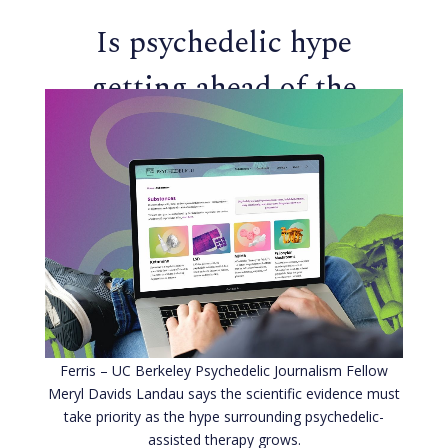
Is psychedelic hype
getting ahead of the
science?
Ferris – UC Berkeley Psychedelic Journalism Fellow
Meryl Davids Landau says the scientific evidence must
take priority as the hype surrounding psychedelic-
assisted therapy grows.