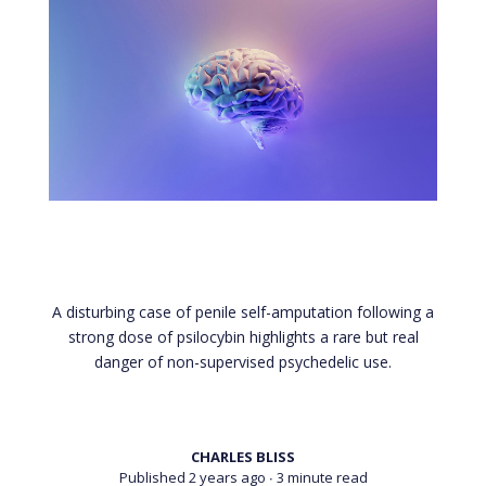
axe during psychedelic-
induced psychosis
A disturbing case of penile self-amputation following a
strong dose of psilocybin highlights a rare but real
danger of non-supervised psychedelic use.
CHARLES BLISS
Published 2 years ago
∙ 3 minute read