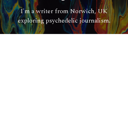
I'm a writer from Norwich, UK
exploring psychedelic journalism.