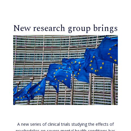
New research group brings
psychedelic trials to
Cambridgeshire
A new series of clinical trials studying the effects of
psychedelics on severe mental health conditions has