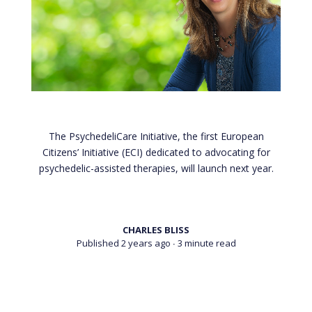
The PsychedeliCare Initiative, the first European
Citizens’ Initiative (ECI) dedicated to advocating for
psychedelic-assisted therapies, will launch next year.
CHARLES BLISS
Published 2 years ago
∙ 3 minute read