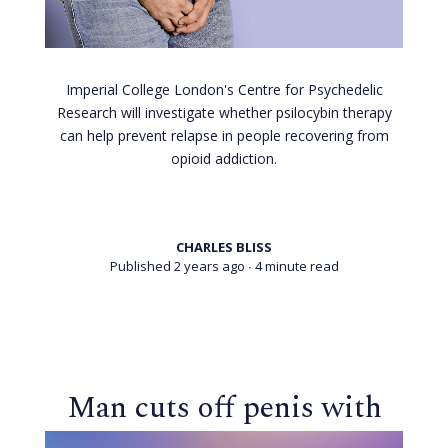
Imperial College London's Centre for Psychedelic
Research will investigate whether psilocybin therapy
can help prevent relapse in people recovering from
opioid addiction.
CHARLES BLISS
Published 2 years ago
∙ 4 minute read
Man cuts off penis with