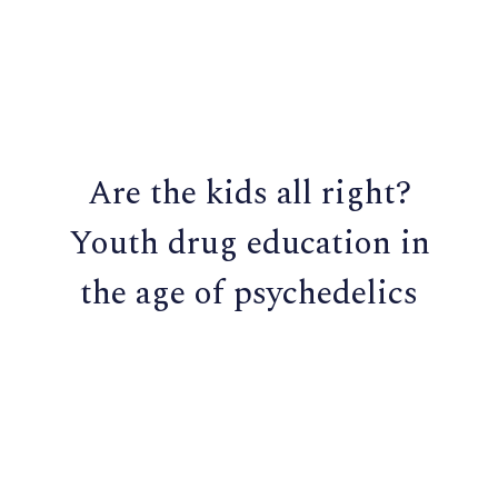
Are the kids all right?
Youth drug education in
the age of psychedelics