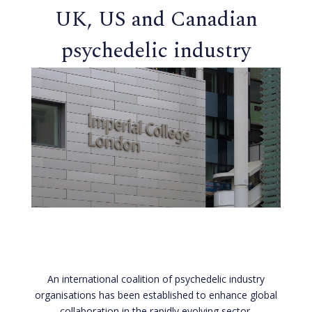
UK, US and Canadian
psychedelic industry
groups form strategic
alliance
An international coalition of psychedelic industry
organisations has been established to enhance global
collaboration in the rapidly evolving sector.