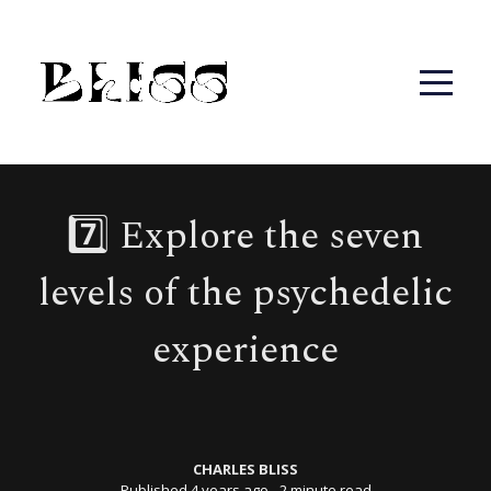
7️⃣ Explore the seven
levels of the psychedelic
experience
CHARLES BLISS
Published 4 years ago
∙ 2 minute read