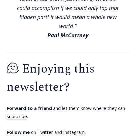
could accomplish if we could only tap that
hidden part! It would mean a whole new
world."
Paul McCartney
🫠 Enjoying this
newsletter?
Forward to a friend
and let them know where they can
subscribe
.
Follow me
on
Twitter
and
Instagram
.