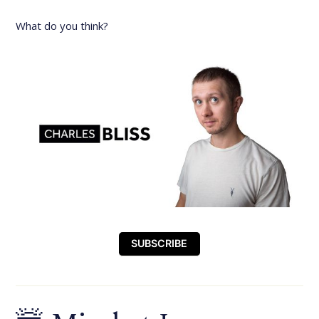
What do you think?
SUBSCRIBE