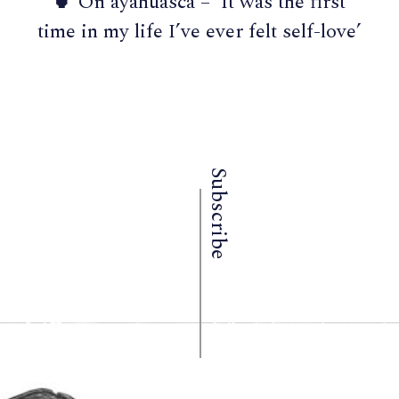
🍵 On ayahuasca – ‘It was the first
time in my life I’ve ever felt self-love’
Subscribe