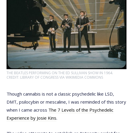
THE BEATLES PERFORMING ON THE ED SULLIVAN SHOW IN 1964.
CREDIT: LIBRARY OF CONGRESS VIA WIKIMEDIA COMMONS
Though cannabis is not a classic psychedelic like LSD,
DMT, psilocybin or mescaline, I was reminded of this story
when I came across
The 7 Levels of the Psychedelic
Experience by Josie Kins
.