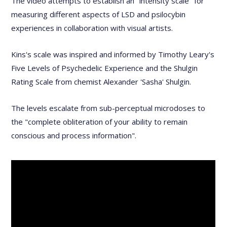
The video attempts to establish an "intensity scale" for
measuring different aspects of LSD and psilocybin
experiences in collaboration with visual artists.
Kins's scale was inspired and informed by Timothy Leary's
Five Levels of Psychedelic Experience and the Shulgin
Rating Scale from chemist Alexander 'Sasha' Shulgin.
The levels escalate from sub-perceptual microdoses to
the "complete obliteration of your ability to remain
conscious and process information".