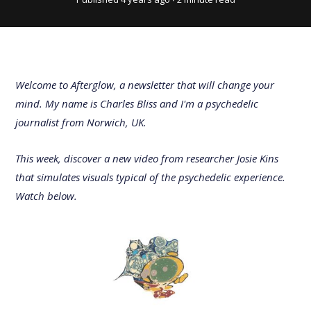
Welcome to Afterglow, a newsletter that will change your
mind. My name is Charles Bliss and I'm a psychedelic
journalist from Norwich, UK.
This week, discover a new video from researcher Josie Kins
that simulates visuals typical of the psychedelic experience.
Watch below.