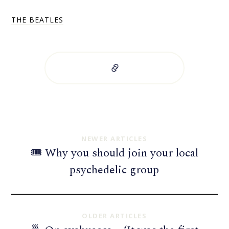
THE BEATLES
NEWER ARTICLES
🎟 Why you should join your local
psychedelic group
OLDER ARTICLES