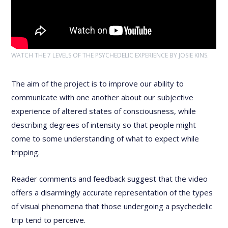
WATCH THE 7 LEVELS OF THE PSYCHEDELIC EXPERIENCE BY JOSIE KINS.
The aim of the project is to improve our ability to
communicate with one another about our subjective
experience of altered states of consciousness, while
describing degrees of intensity so that people might
come to some understanding of what to expect while
tripping.
Reader comments and feedback suggest that the video
offers a disarmingly accurate representation of the types
of visual phenomena that those undergoing a psychedelic
trip tend to perceive.