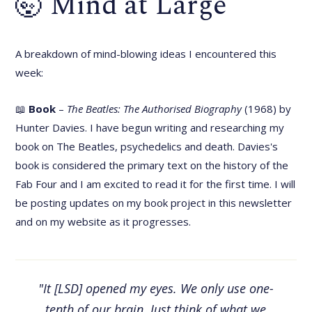
🤯 Mind at Large
A breakdown of mind-blowing ideas I encountered this
week:
📖
Book
–
The Beatles: The Authorised Biography
(1968) by
Hunter Davies. I have begun writing and researching my
book on The Beatles, psychedelics and death. Davies's
book is considered the primary text on the history of the
Fab Four and I am excited to read it for the first time. I will
be posting updates on my book project in this newsletter
and on my website as it progresses.
"It [LSD] opened my eyes. We only use one-
tenth of our brain. Just think of what we