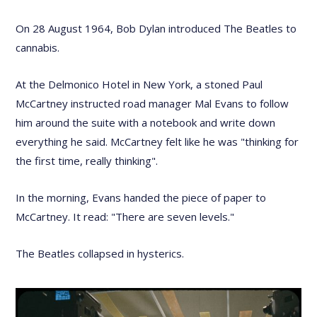
On 28 August 1964, Bob Dylan introduced The Beatles to
cannabis.
At the Delmonico Hotel in New York, a stoned Paul
McCartney instructed road manager Mal Evans to follow
him around the suite with a notebook and write down
everything he said. McCartney felt like he was "thinking for
the first time, really thinking".
In the morning, Evans handed the piece of paper to
McCartney. It read: "There are seven levels."
The Beatles collapsed in hysterics.