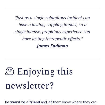
"Just as a single calamitous incident can
have a lasting, crippling impact, so a
single intense, propitious experience can
have lasting therapeutic effects."
James Fadiman
🫠 Enjoying this
newsletter?
Forward to a friend
and let them know where they can