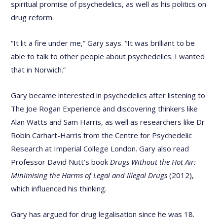
spiritual promise of psychedelics, as well as his politics on
drug reform.
“It lit a fire under me,” Gary says. “It was brilliant to be
able to talk to other people about psychedelics. I wanted
that in Norwich.”
Gary became interested in psychedelics after listening to
The Joe Rogan Experience and discovering thinkers like
Alan Watts and Sam Harris, as well as researchers like Dr
Robin Carhart-Harris from the Centre for Psychedelic
Research at Imperial College London. Gary also read
Professor David Nutt’s book
Drugs Without the Hot Air:
Minimising the Harms of Legal and Illegal Drugs
(2012),
which influenced his thinking.
Gary has argued for drug legalisation since he was 18.