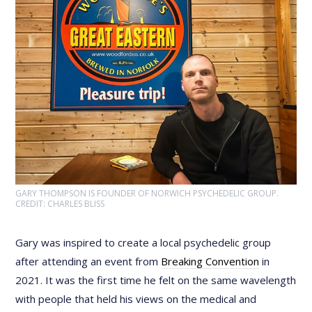
GARY THOMPSON IS FOUNDER OF NORWICH PSYCHEDELIC GROUP.
CREDIT: CHARLES BLISS
Gary was inspired to create a local psychedelic group
after attending an event from
Breaking Convention
in
2021. It was the first time he felt on the same wavelength
with people that held his views on the medical and