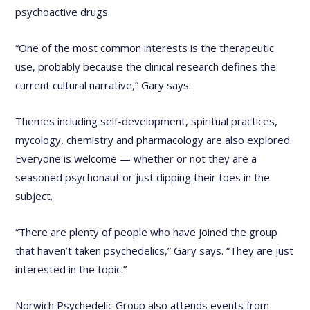
psychoactive drugs.
“One of the most common interests is the therapeutic
use, probably because the clinical research defines the
current cultural narrative,” Gary says.
Themes including self-development, spiritual practices,
mycology, chemistry and pharmacology are also explored.
Everyone is welcome — whether or not they are a
seasoned psychonaut or just dipping their toes in the
subject.
“There are plenty of people who have joined the group
that haven’t taken psychedelics,” Gary says. “They are just
interested in the topic.”
Norwich Psychedelic Group also attends events from