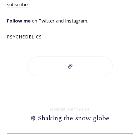
subscribe
.
Follow me
on
Twitter
and
Instagram
.
PSYCHEDELICS
NEWER ARTICLES
❄️ Shaking the snow globe