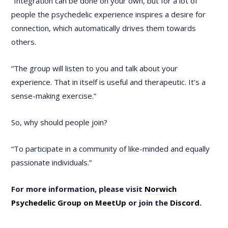
“Integration can be done on your own, but for a lot of
people the psychedelic experience inspires a desire for
connection, which automatically drives them towards
others.
“The group will listen to you and talk about your
experience. That in itself is useful and therapeutic. It’s a
sense-making exercise.”
So, why should people join?
“To participate in a community of like-minded and equally
passionate individuals.”
For more information, please visit
Norwich
Psychedelic Group on MeetUp
or join the
Discord
.