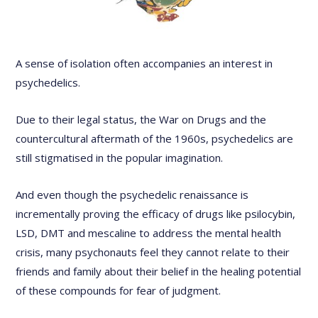
A sense of isolation often accompanies an interest in
psychedelics.
Due to their legal status, the War on Drugs and the
countercultural aftermath of the 1960s, psychedelics are
still stigmatised in the popular imagination.
And even though the psychedelic renaissance is
incrementally proving the efficacy of drugs like psilocybin,
LSD, DMT and mescaline to address the mental health
crisis, many psychonauts feel they cannot relate to their
friends and family about their belief in the healing potential
of these compounds for fear of judgment.