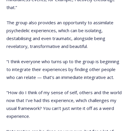
that.”
The group also provides an opportunity to assimilate
psychedelic experiences, which can be isolating,
destabilising and even traumatic, alongside being
revelatory, transformative and beautiful.
“I think everyone who turns up to the group is beginning
to integrate their experiences by finding other people
who can relate — that’s an immediate integrative act.
“How do I think of my sense of self, others and the world
now that I’ve had this experience, which challenges my
usual framework? You can’t just write it off as a weird
experience.