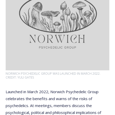
NORWICH PSYCHEDELIC GROUP WAS LAUNCHED IN MARCH 2022.
CREDIT: YULI GATES
Launched in March 2022, Norwich Psychedelic Group
celebrates the benefits and warns of the risks of
psychedelics. At meetings, members discuss the
psychological, political and philosophical implications of