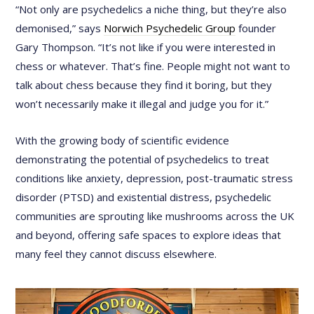
“Not only are psychedelics a niche thing, but they’re also
demonised,” says
Norwich Psychedelic Group
founder
Gary Thompson. “It’s not like if you were interested in
chess or whatever. That’s fine. People might not want to
talk about chess because they find it boring, but they
won’t necessarily make it illegal and judge you for it.”
With the growing body of scientific evidence
demonstrating the potential of psychedelics to treat
conditions like anxiety, depression, post-traumatic stress
disorder (PTSD) and existential distress, psychedelic
communities are sprouting like mushrooms across the UK
and beyond, offering safe spaces to explore ideas that
many feel they cannot discuss elsewhere.