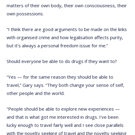
matters of their own body, their own consciousness, their
own possessions.
“I think there are good arguments to be made on the links
with organised crime and how legalisation affects purity,
but it’s always a personal freedom issue for me.”
Should everyone be able to do drugs if they want to?
“Yes — for the same reason they should be able to
travel,” Gary says. “They both change your sense of self,
other people and the world.
“People should be able to explore new experiences —
and that is what got me interested in drugs. I’ve been
lucky enough to travel fairly well and I see close parallels
with the novelty seeking of travel and the novelty seeking