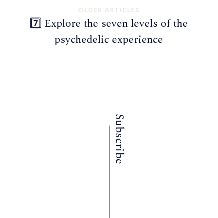
OLDER ARTICLES
7️⃣ Explore the seven levels of the
psychedelic experience
Subscribe