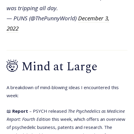
was tripping all day.
— PUNS (@ThePunnyWorld)
December 3,
2022
🤯 Mind at Large
A breakdown of mind-blowing ideas I encountered this
week:
📖
Report
– PSYCH released
The Psychedelics as Medicine
Report: Fourth Edition
this week, which offers an overview
of psychedelic business, patents and research. The