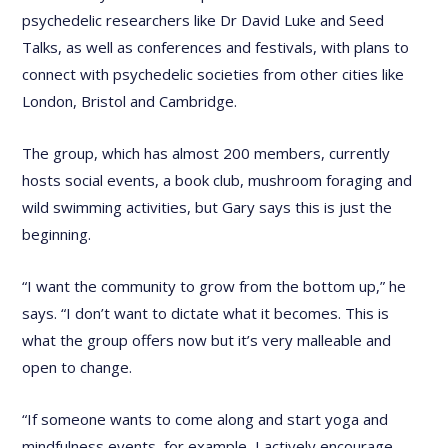
psychedelic researchers like Dr David Luke and Seed
Talks, as well as conferences and festivals, with plans to
connect with psychedelic societies from other cities like
London, Bristol and Cambridge.
The group, which has almost 200 members, currently
hosts social events, a book club, mushroom foraging and
wild swimming activities, but Gary says this is just the
beginning.
“I want the community to grow from the bottom up,” he
says. “I don’t want to dictate what it becomes. This is
what the group offers now but it’s very malleable and
open to change.
“If someone wants to come along and start yoga and
mindfulness events, for example, I actively encourage