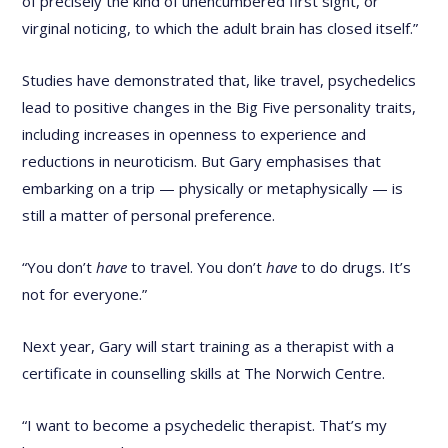
of precisely the kind of unencumbered first sight, or
virginal noticing, to which the adult brain has closed itself.”
Studies have demonstrated that, like travel, psychedelics
lead to positive changes in the Big Five personality traits,
including increases in openness to experience and
reductions in neuroticism. But Gary emphasises that
embarking on a trip — physically or metaphysically — is
still a matter of personal preference.
“You don’t
have
to travel. You don’t
have
to do drugs. It’s
not for everyone.”
Next year, Gary will start training as a therapist with a
certificate in counselling skills at The Norwich Centre.
“I want to become a psychedelic therapist. That’s my