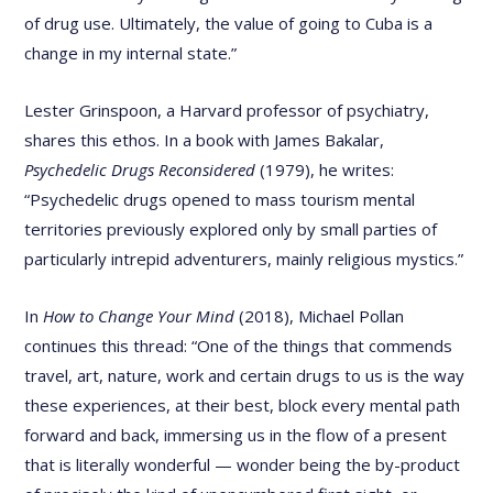
of drug use. Ultimately, the value of going to Cuba is a
change in my internal state.”
Lester Grinspoon, a Harvard professor of psychiatry,
shares this ethos. In a book with James Bakalar,
Psychedelic Drugs Reconsidered
(1979), he writes:
“Psychedelic drugs opened to mass tourism mental
territories previously explored only by small parties of
particularly intrepid adventurers, mainly religious mystics.”
In
How to Change Your Mind
(2018), Michael Pollan
continues this thread: “One of the things that commends
travel, art, nature, work and certain drugs to us is the way
these experiences, at their best, block every mental path
forward and back, immersing us in the flow of a present
that is literally wonderful — wonder being the by-product