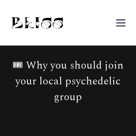
🎟 Why you should join
your local psychedelic
group