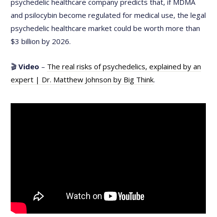
psychedelic healthcare company predicts that, if MDMA
and psilocybin become regulated for medical use, the legal
psychedelic healthcare market could be worth more than
$3 billion by 2026.
🎬
Video
–
The real risks of psychedelics, explained by an
expert | Dr. Matthew Johnson by Big Think
.