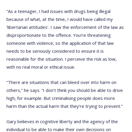
“As a teenager, I had issues with drugs being illegal
because of what, at the time, I would have called my
‘libertarian attitudes’. I saw the enforcement of the law as
disproportionate to the offence. You’re threatening
someone with violence, so the application of that law
needs to be seriously considered to ensure it is
reasonable for the situation. I perceive the risk as low,
with no real moral or ethical issue.
“There are situations that can bleed over into harm on
others,” he says. “I don't think you should be able to drive
high, for example. But criminalising people does more
harm than the actual harm that they’re trying to prevent.”
Gary believes in cognitive liberty and the agency of the
individual to be able to make their own decisions on