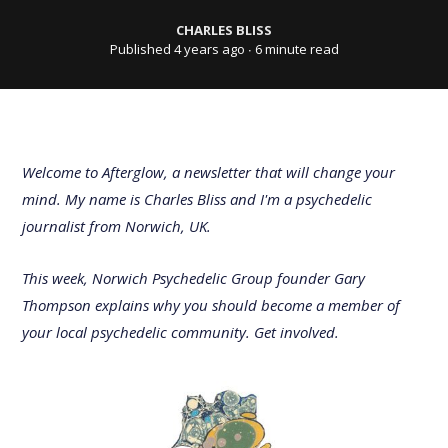
CHARLES BLISS
Published 4 years ago
∙ 6 minute read
Welcome to Afterglow, a newsletter that will change your
mind. My name is Charles Bliss and I'm a psychedelic
journalist from Norwich, UK.
This week, Norwich Psychedelic Group founder Gary
Thompson explains why you should become a member of
your local psychedelic community. Get involved.