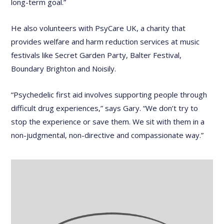
long-term goal.”
He also volunteers with PsyCare UK, a charity that
provides welfare and harm reduction services at music
festivals like Secret Garden Party, Balter Festival,
Boundary Brighton and Noisily.
“Psychedelic first aid involves supporting people through
difficult drug experiences,” says Gary. “We don’t try to
stop the experience or save them. We sit with them in a
non-judgmental, non-directive and compassionate way.”