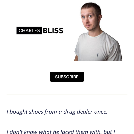
SUBSCRIBE
I bought shoes from a drug dealer once.
I don't know what he laced them with, but I