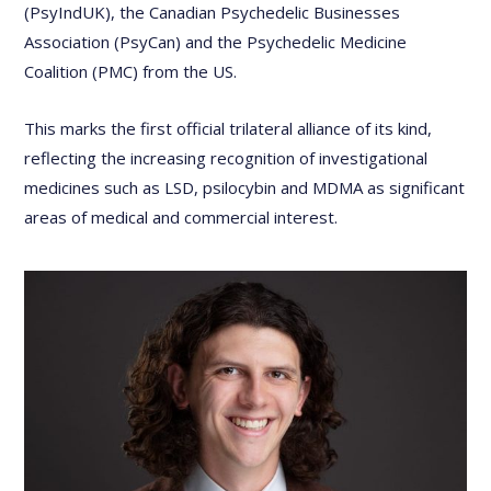
(PsyIndUK), the Canadian Psychedelic Businesses
Association (PsyCan) and the Psychedelic Medicine
Coalition (PMC) from the US.
This marks the first official trilateral alliance of its kind,
reflecting the increasing recognition of investigational
medicines such as LSD, psilocybin and MDMA as significant
areas of medical and commercial interest.