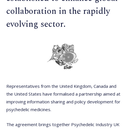
collaboration in the rapidly
evolving sector.
Representatives from the United Kingdom, Canada and
the United States have formalised a partnership aimed at
improving information sharing and policy development for
psychedelic medicines.
The agreement brings together Psychedelic Industry UK