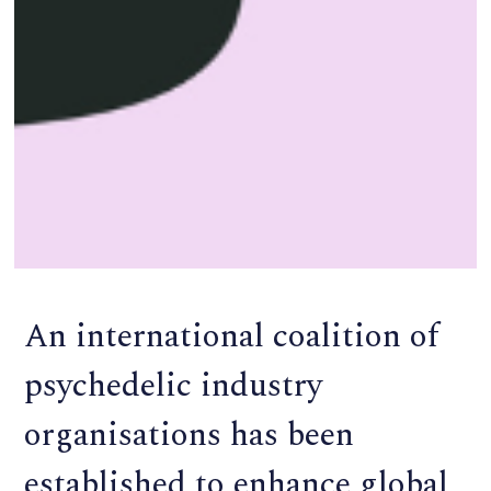
An international coalition of
psychedelic industry
organisations has been
established to enhance global