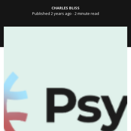
CHARLES BLISS
Published 2 years ago
∙ 2 minute read