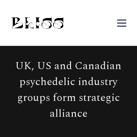
UK, US and Canadian
psychedelic industry
groups form strategic
alliance