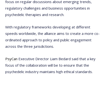
focus on regular discussions about emerging trends,
regulatory challenges and business opportunities in
psychedelic therapies and research.
With regulatory frameworks developing at different
speeds worldwide, the alliance aims to create a more co-
ordinated approach to policy and public engagement
across the three jurisdictions.
PsyCan
Executive Director Liam Bedard said that a key
focus of the collaboration will be to ensure that the
psychedelic industry maintains high ethical standards.
"The partners will work collectively to call out bad actors
and address any emerging issues that threaten the
integrity of the field," he said. "By holding each other
accountable and fostering transparency, the collaboration