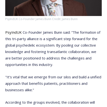
PsyIndUK Co-Founder James Bunn Credit: James Bunn
PsyIndUK
Co-Founder James Bunn said: “The formation of
this tri-party alliance is a significant step forward for the
global psychedelic ecosystem. By pooling our collective
knowledge and fostering transatlantic collaboration, we
are better positioned to address the challenges and
opportunities in this industry.
"It’s vital that we emerge from our silos and build a unified
approach that benefits patients, practitioners and
businesses alike.”
According to the groups involved, the collaboration will