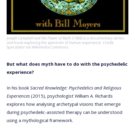
Joseph Campbell and the Power of Myth
(1988) is a documentary series
and book exploring the spectrum of human experience. Credit:
Specstator via Wikimedia Commons
But what does myth have to do with the psychedelic
experience?
In his book
Sacred Knowledge: Psychedelics and Religious
Experiences
(2015), psychologist William A. Richards
explores how analysing archetypal visions that emerge
during psychedelic-assisted therapy can be understood
using a mythological framework.