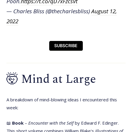
Pooh.
https://t.co/qD7xFzcsVt
— Charles Bliss (@thecharlesbliss)
August 12,
2022
SUBSCRIBE
🤯 Mind at Large
A breakdown of mind-blowing ideas I encountered this
week:
📖
Book
–
Encounter with the Self
by Edward F. Edinger.
This short volume combines William Blake's
Illustrations of