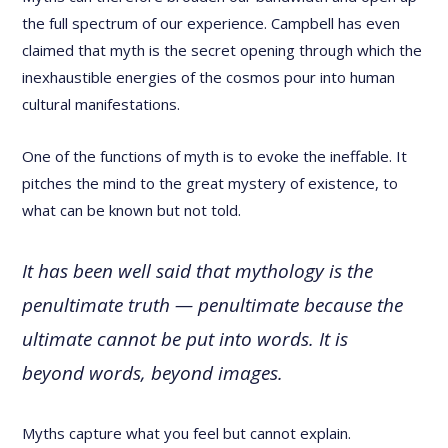
the full spectrum of our experience. Campbell has even
claimed that myth is the secret opening through which the
inexhaustible energies of the cosmos pour into human
cultural manifestations.
One of the functions of myth is to evoke the ineffable. It
pitches the mind to the great mystery of existence, to
what can be known but not told.
It has been well said that mythology is the
penultimate truth — penultimate because the
ultimate cannot be put into words. It is
beyond words, beyond images.
Myths capture what you feel but cannot explain.