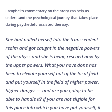
Campbell's commentary on the story can help us
understand the psychological journey that takes place
during psychedelic-assisted therapy:
She had pulled herself into the transcendent
realm and got caught in the negative powers
of the abyss and she is being rescued now by
the upper powers. What you have done has
been to elevate yourself out of the local field
and put yourself in the field of higher power,
higher danger — and are you going to be
able to handle it? If you are not eligible for
this place into which you have put yourself, it