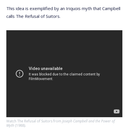
This idea is exemplified by an Iriquois myth that Campbell
calls The Refusal of Suitors.
Watch The Refusal of Suitors from
Joseph Campbell and the Power of
Myth
(1988).