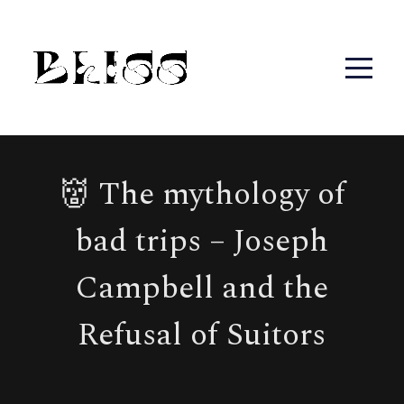
👹 The mythology of
bad trips – Joseph
Campbell and the
Refusal of Suitors