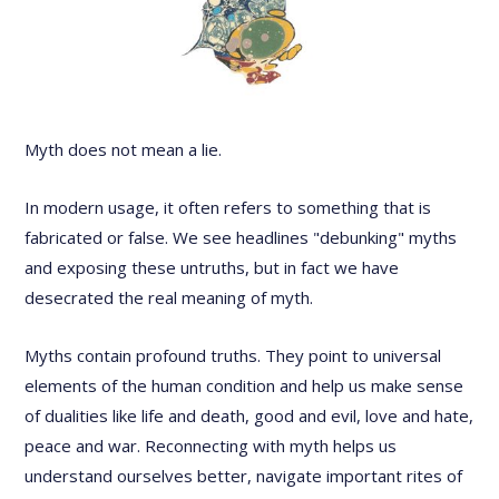
Myth does not mean a lie.
In modern usage, it often refers to something that is
fabricated or false. We see headlines "debunking" myths
and exposing these untruths, but in fact we have
desecrated the real meaning of myth.
Myths contain profound truths. They point to universal
elements of the human condition and help us make sense
of dualities like life and death, good and evil, love and hate,
peace and war. Reconnecting with myth helps us
understand ourselves better, navigate important rites of