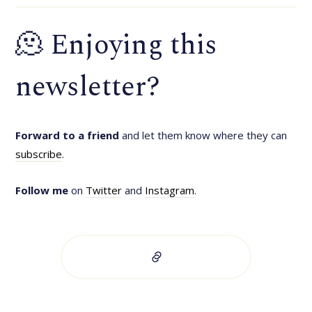
🫠 Enjoying this
newsletter?
Forward to a friend
and let them know where they can
subscribe
.
Follow me
on
Twitter
and
Instagram
.