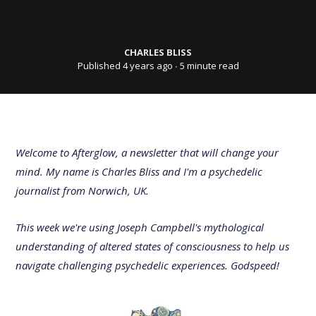
CHARLES BLISS
Published 4 years ago
∙ 5 minute read
Welcome to Afterglow, a newsletter that will change your
mind. My name is Charles Bliss and I'm a psychedelic
journalist from Norwich, UK.
This week we're using Joseph Campbell's mythological
understanding of altered states of consciousness to help us
navigate challenging psychedelic experiences. Godspeed!