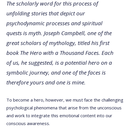
The scholarly word for this process of
unfolding stories that depict our
psychodynamic processes and spiritual
quests is myth. Joseph Campbell, one of the
great scholars of mythology, titled his first
book The Hero with a Thousand Faces. Each
of us, he suggested, is a potential hero on a
symbolic journey, and one of the faces is
therefore yours and one is mine.
To become a hero, however, we must face the challenging
psychological phenomena that arise from the unconscious
and work to integrate this emotional content into our
conscious awareness.