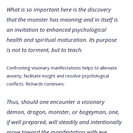
What is so important here is the discovery
that the monster has meaning and in itself is
an invitation to enhanced psychological
health and spiritual maturation. Its purpose
is not to torment, but to teach.
Confronting visionary manifestations helps to alleviate
anxiety, facilitate insight and resolve psychological
conflicts. Richards continues:
Thus, should one encounter a visionary
demon, dragon, monster, or bogeyman, one,
if well prepared, will steadily and intentionally
move toward the manifestation with eye