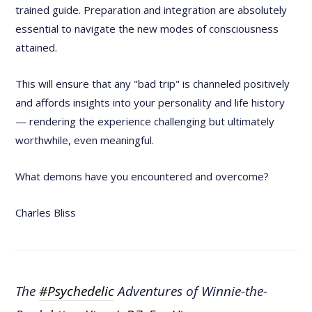
trained guide. Preparation and integration are absolutely
essential to navigate the new modes of consciousness
attained.
This will ensure that any "bad trip" is channeled positively
and affords insights into your personality and life history
— rendering the experience challenging but ultimately
worthwhile, even meaningful.
What demons have you encountered and overcome?
Charles Bliss
The
#Psychedelic
Adventures of Winnie-the-