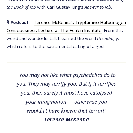
the Book of Job
with Carl Gustav Jung's
Answer to Job
.
🎙
Podcast
–
Terence McKenna's Tryptamine Hallucinogen
Consciousness Lecture at The Esalen Institute
. From this
weird and wonderful talk I learned the word
theophagy
,
which refers to the sacramental eating of a god.
"You may not like what psychedelics do to
you. They may terrify you. But if it terrifies
you, then surely it must have catalysed
your imagination — otherwise you
wouldn't have known that terror!”
Terence McKenna