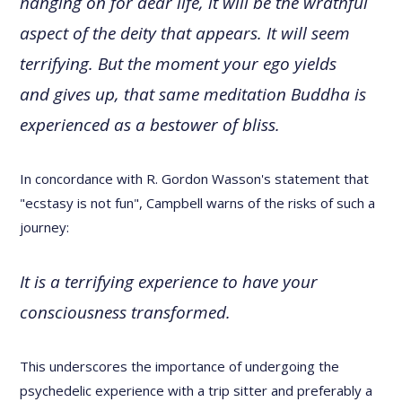
hanging on for dear life, it will be the wrathful
aspect of the deity that appears. It will seem
terrifying. But the moment your ego yields
and gives up, that same meditation Buddha is
experienced as a bestower of bliss.
In concordance with R. Gordon Wasson's statement that
"ecstasy is not fun", Campbell warns of the risks of such a
journey:
It is a terrifying experience to have your
consciousness transformed.
This underscores the importance of undergoing the
psychedelic experience with a trip sitter and preferably a