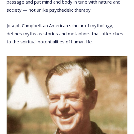
passage and put mind and body in tune with nature and
society — not unlike psychedelic therapy.
Joseph Campbell, an American scholar of mythology
,
defines myths as stories and metaphors that offer clues
to the spiritual potentialities of human life.