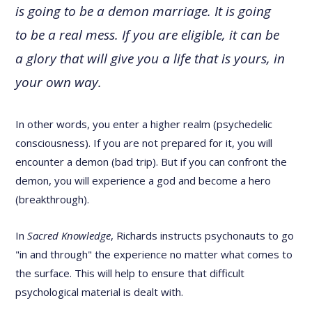
is going to be a demon marriage. It is going
to be a real mess. If you are eligible, it can be
a glory that will give you a life that is yours, in
your own way.
In other words, you enter a higher realm (psychedelic
consciousness). If you are not prepared for it, you will
encounter a demon (bad trip). But if you can confront the
demon, you will experience a god and become a hero
(breakthrough).
In
Sacred Knowledge
, Richards instructs psychonauts to go
"in and through" the experience no matter what comes to
the surface. This will help to ensure that difficult
psychological material is dealt with.