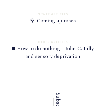
NEWER ARTICLES
🌹 Coming up roses
OLDER ARTICLES
◼️ How to do nothing – John C. Lilly
and sensory deprivation
Subscribe