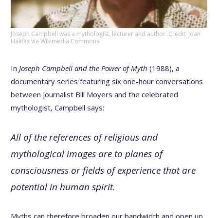
Joseph Campbell was a mythologist, lecturer and author. Credit: Joan
Halifax via Wikimedia Commons
In
Joseph Campbell and the Power of Myth
(1988), a
documentary series featuring six one-hour conversations
between journalist Bill Moyers and the celebrated
mythologist, Campbell says:
All of the references of religious and
mythological images are to planes of
consciousness or fields of experience that are
potential in human spirit.
Myths can therefore broaden our bandwidth and open up