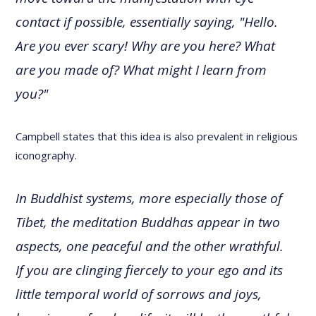
contact if possible, essentially saying, "Hello.
Are you ever scary! Why are you here? What
are you made of? What might I learn from
you?"
Campbell states that this idea is also prevalent in religious
iconography.
In Buddhist systems, more especially those of
Tibet, the meditation Buddhas appear in two
aspects, one peaceful and the other wrathful.
If you are clinging fiercely to your ego and its
little temporal world of sorrows and joys,