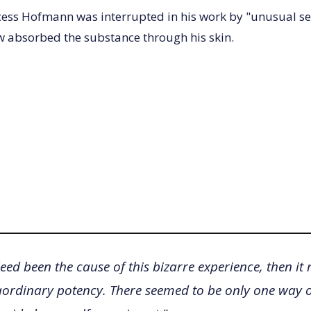
cess Hofmann was interrupted in his work by "unusual se
 absorbed the substance through his skin.
eed been the cause of this bizarre experience, then it
aordinary potency. There seemed to be only one way of