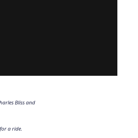
harles Bliss and
for a ride.