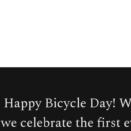
 Happy Bicycle Day! 
we celebrate the first 