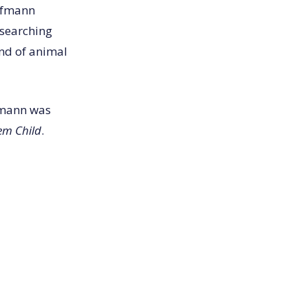
Hofmann
esearching
und of animal
fmann was
em Child
.