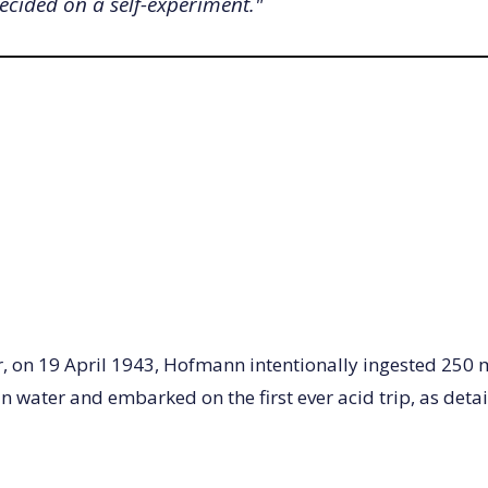
decided on a self-experiment."
r, on 19 April 1943, Hofmann intentionally ingested 250
n water and embarked on the first ever acid trip, as detai