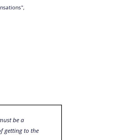
nsations",
 must be a
 getting to the