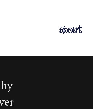
about
Why
ever