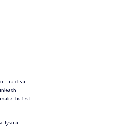
ered nuclear
 unleash
make the first
taclysmic