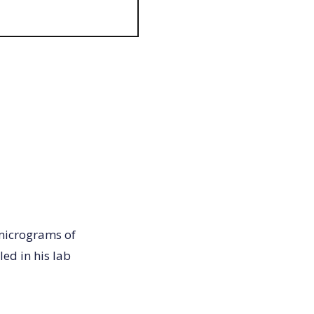
 micrograms of
led in his lab