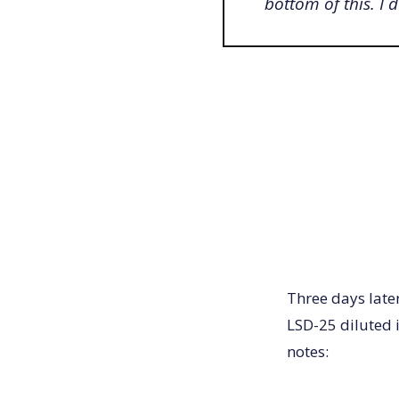
bottom of this. I 
Three days late
LSD-25 diluted i
notes: