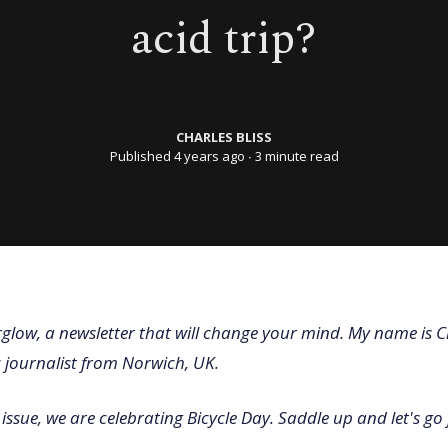
acid trip?
CHARLES BLISS
Published 4 years ago
∙ 3 minute read
glow, a newsletter that will change your mind. My name is C
c journalist from Norwich, UK.
issue, we are celebrating Bicycle Day. Saddle up and let's go 