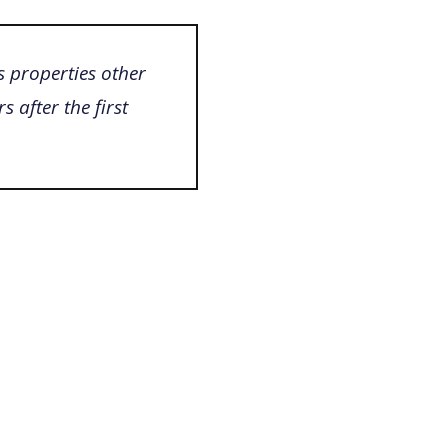
s properties other
s after the first