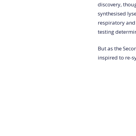
discovery, thou
synthesised lyse
respiratory and
testing determi
But as the Sec
inspired to re-s