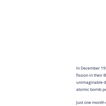
In December 193
fission in their
unimaginable de
atomic bomb po
Just one month 