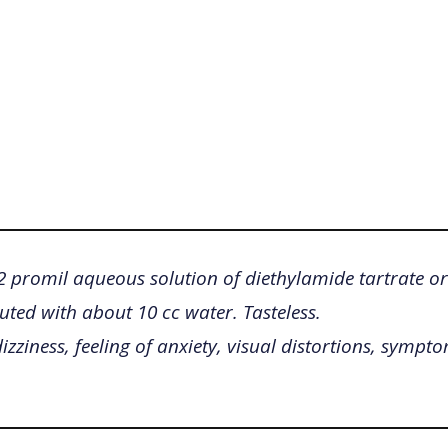
/2 promil aqueous solution of diethylamide tartrate or
luted with about 10 cc water. Tasteless.
izziness, feeling of anxiety, visual distortions, sympto