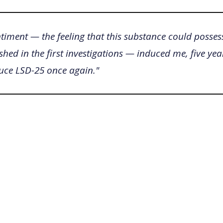
timent — the feeling that this substance could posses
shed in the first investigations — induced me, five year
duce LSD-25 once again."