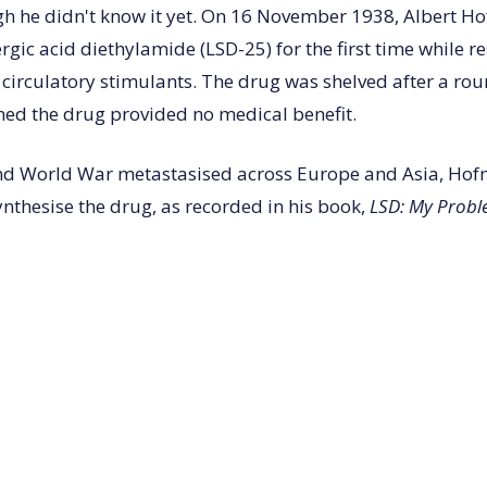
gh he didn't know it yet. On 16 November 1938, Albert 
rgic acid diethylamide (LSD-25) for the first time while r
 circulatory stimulants. The drug was shelved after a ro
ned the drug provided no medical benefit.
ond World War metastasised across Europe and Asia, Ho
ynthesise the drug, as recorded in his book,
LSD: My Probl