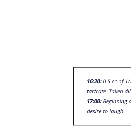
16:20:
0.5 cc of 1
tartrate. Taken di
17:00:
Beginning d
desire to laugh.