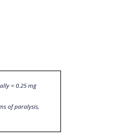
ally = 0.25 mg
ms of paralysis,