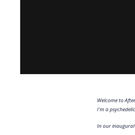
Welcome to After
I'm a psychedeli
In our inaugural 