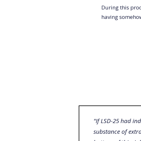
During this pro
having somehow
"If LSD-25 had ind
substance of extr