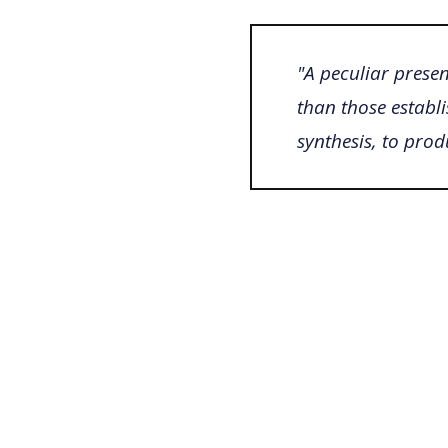
"A peculiar presen
than those establi
synthesis, to pro