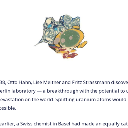
8, Otto Hahn, Lise Meitner and Fritz Strassmann discov
 Berlin laboratory — a breakthrough with the potential to
vastation on the world. Splitting uranium atoms would 
ssible.
earlier, a Swiss chemist in Basel had made an equally ca