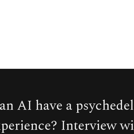
an AI have a psychedel
xperience? Interview wi