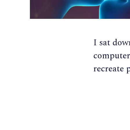
I sat dow
computer 
recreate 