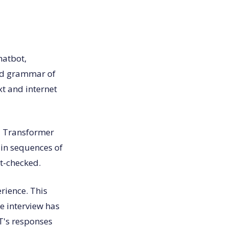
chatbot,
nd grammar of
xt and internet
d Transformer
 in sequences of
ct-checked.
rience. This
he interview has
T's responses