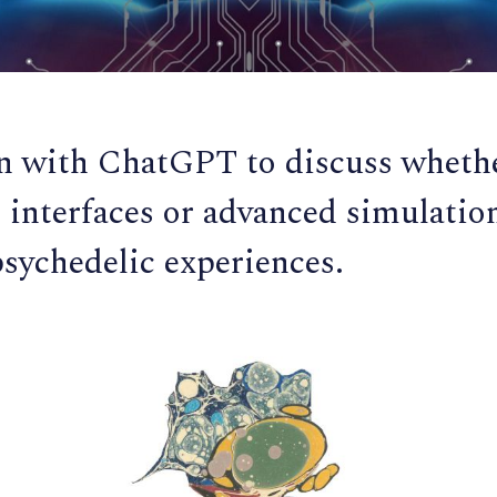
n with ChatGPT to discuss whethe
interfaces or advanced simulatio
psychedelic experiences.