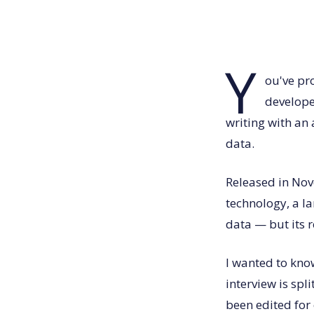
Y
ou've pr
develope
writing with an
data.
Released in Nov
technology, a l
data — but its r
I wanted to kno
interview is spl
been edited for