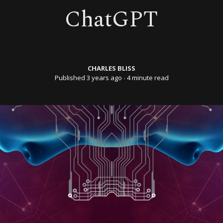
ChatGPT
CHARLES BLISS
Published 3 years ago
∙ 4 minute read