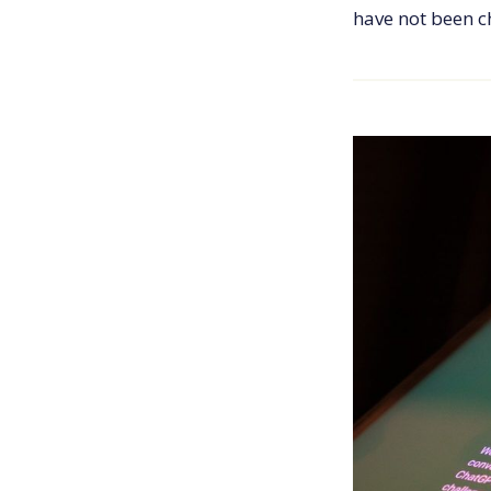
have not been 