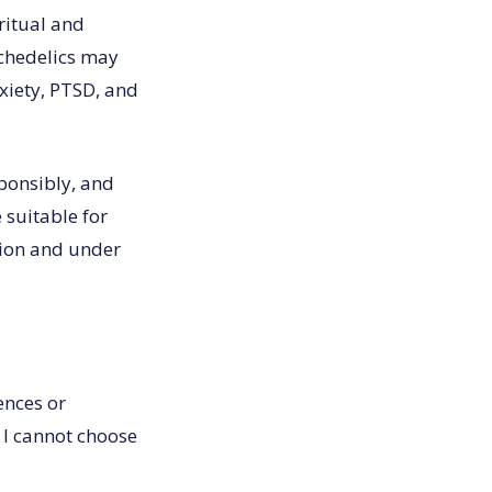
ritual and
ychedelics may
nxiety, PTSD, and
sponsibly, and
 suitable for
tion and under
ences or
 I cannot choose