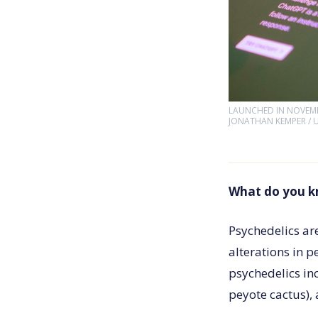
LAUNCHED IN NOVEMBE
JONATHAN KEMPER / 
What do you k
Psychedelics ar
alterations in 
psychedelics in
peyote cactus),