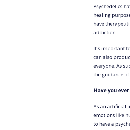
Psychedelics ha
healing purpose
have therapeutic
addiction.
It's important 
can also produc
everyone. As su
the guidance of
Have you ever 
As an artificial
emotions like h
to have a psyche