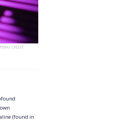
ENAI. CREDIT:
rofound
nown
line (found in