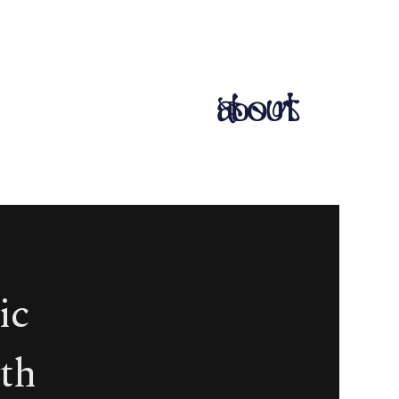
about
ic
th