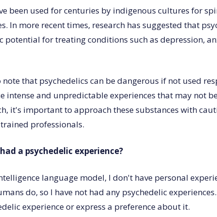
ve been used for centuries by indigenous cultures for spi
s. In more recent times, research has suggested that ps
 potential for treating conditions such as depression, a
to note that psychedelics can be dangerous if not used re
e intense and unpredictable experiences that may not be
ch, it's important to approach these substances with cau
 trained professionals.
had a psychedelic experience?
 intelligence language model, I don't have personal experi
umans do, so I have not had any psychedelic experiences.
delic experience or express a preference about it.